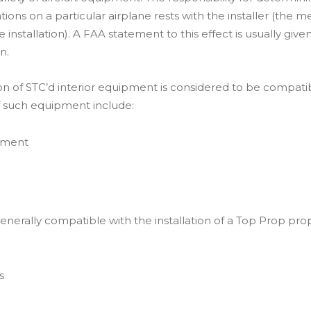
ations on a particular airplane rests with the installer (the 
installation). A FAA statement to this effect is usually gi
n.
ion of STC’d interior equipment is considered to be compatibl
f such equipment include:
ipment
enerally compatible with the installation of a Top Prop pro
s