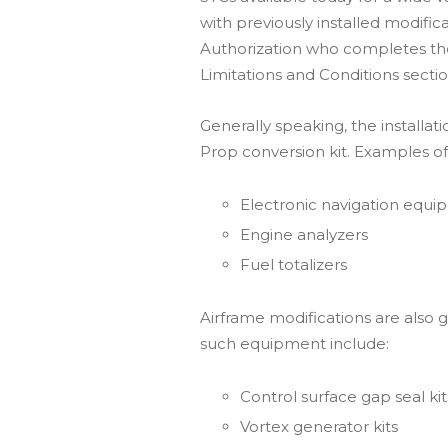
with previously installed modific
Authorization who completes the 
Limitations and Conditions sectio
Generally speaking, the installat
Prop conversion kit. Examples o
Electronic navigation equ
Engine analyzers
Fuel totalizers
Airframe modifications are also g
such equipment include:
Control surface gap seal kit
Vortex generator kits