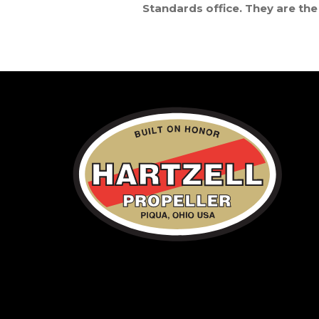
Standards office. They are the 