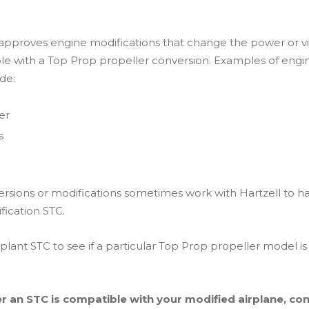
 approves engine modifications that change the power or vib
ble with a Top Prop propeller conversion. Examples of engi
de:
er
s
ersions or modifications sometimes work with Hartzell to h
fication STC.
lant STC to see if a particular Top Prop propeller model is
r an STC is compatible with your modified airplane, cons