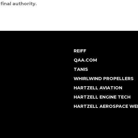
final authority.
REIFF
QAA.COM
TANIS
WHIRLWIND PROPELLERS
HARTZELL AVIATION
HARTZELL ENGINE TECH
HARTZELL AEROSPACE WE