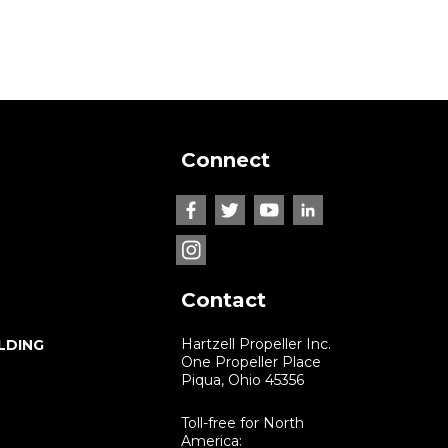
Connect
Contact
Hartzell Propeller Inc.
LDING
One Propeller Place
Piqua, Ohio 45356
Toll-free for North
America: