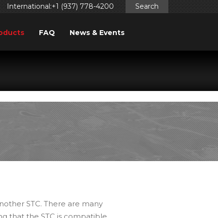
International:+1 (937) 778-4200
Search
oducts
FAQ
News & Events
ggered too early. This is usually an indicator for some code
ng in WordPress
for more information. (This message was
 another STC. There are many
ing that the STC is compatible