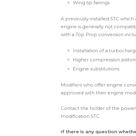
Wing tip fairings
A previously installed STC which
engine is generally not compati
with a Top Prop conversion inclu
Installation of a turbocharg
Higher compression piston
Engine substitutions
Modifiers who offer engine conv
approved with their engine modi
Contact the holder of the powerp
modification STC.
If there is any question whethe