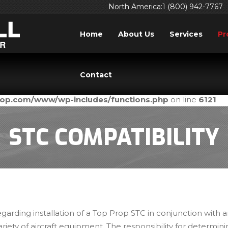
North America:1 (800) 942-7767
Home
About Us
Services
Pr
ed
incorrectly
. Translation loading for the
domain was tri
acf
Contact
ld be loaded at the
action or later. Please see
Debuggi
init
prop.com/www/wp-includes/functions.php
on line
6121
STC COMPATIBILITY
egarding installation of a Top Prop STC in conjunction with
ariety of aircraft equipment. The responsibility for determin