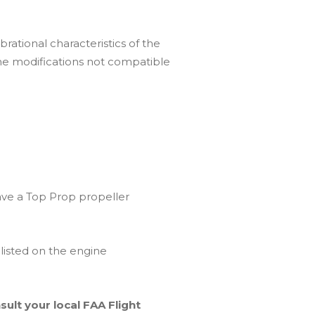
rational characteristics of the
ne modifications not compatible
ave a Top Prop propeller
 listed on the engine
ult your local FAA Flight