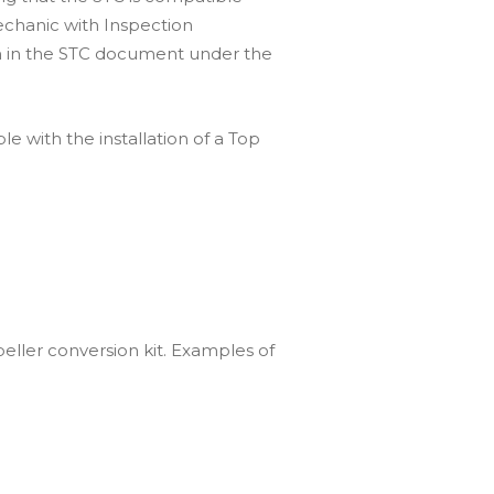
mechanic with Inspection
ven in the STC document under the
e with the installation of a Top
peller conversion kit. Examples of