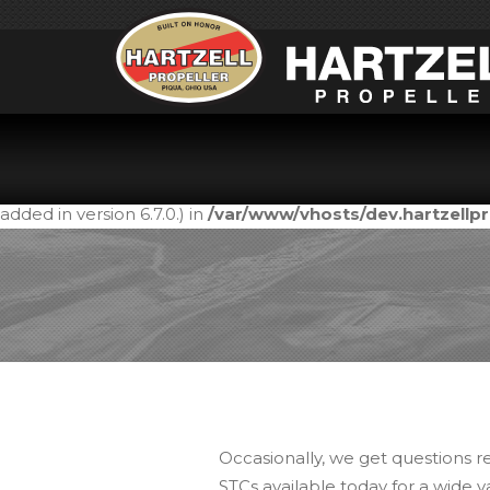
Notice
: Function _load_textdomain_just_in_time was call
in the plugin or theme running too early. Translations shou
added in version 6.7.0.) in
/var/www/vhosts/dev.hartzell
Occasionally, we get questions r
STCs available today for a wide v