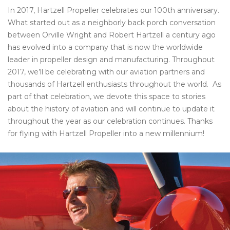
In 2017, Hartzell Propeller celebrates our 100th anniversary.
What started out as a neighborly back porch conversation
between Orville Wright and Robert Hartzell a century ago
has evolved into a company that is now the worldwide
leader in propeller design and manufacturing. Throughout
2017, we’ll be celebrating with our aviation partners and
thousands of Hartzell enthusiasts throughout the world. As
part of that celebration, we devote this space to stories
about the history of aviation and will continue to update it
throughout the year as our celebration continues. Thanks
for flying with Hartzell Propeller into a new millennium!