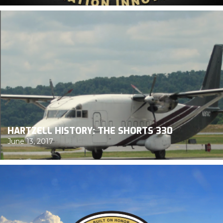
HARTZELL HISTORY: THE SHORTS 330
June 13, 2017