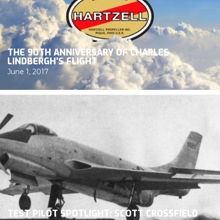
THE 90TH ANNIVERSARY OF CHARLES
LINDBERGH’S FLIGHT
June 1, 2017
TEST PILOT SPOTLIGHT: SCOTT CROSSFIELD