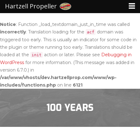
Hartzell Propeller
Notice
: Function _load_textdomain_just_in_time was called
incorrectly
. Translation loading for the
domain was
acf
triggered too early. This is usually an indicator for some code in
the plugin or theme running too early. Translations should be
loaded at the
action or later. Please see
Debugging in
init
WordPress
for more information. (This message was added in
version 6.7.0.) in
/var/www/vhosts/dev.hartzellprop.com/www/wp-
includes/functions.php
on line
6121
100 YEARS