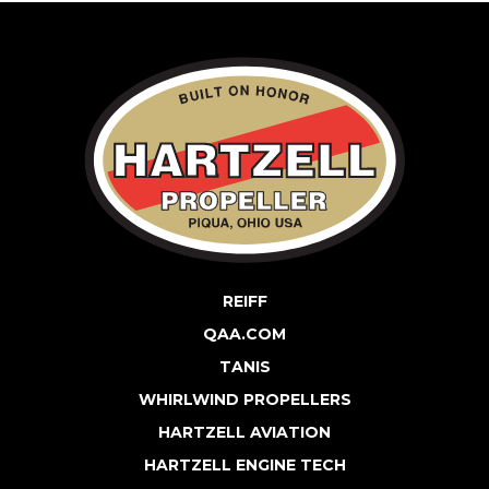
REIFF
QAA.COM
TANIS
WHIRLWIND PROPELLERS
HARTZELL AVIATION
HARTZELL ENGINE TECH