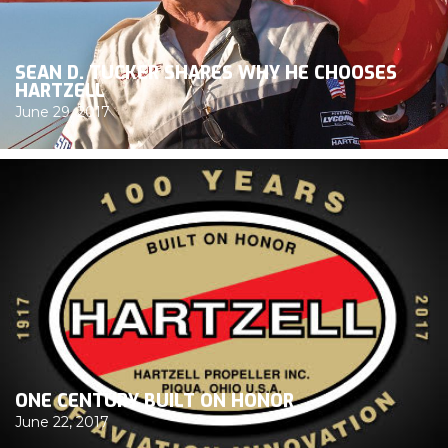
SEAN D. TUCKER SHARES WHY HE CHOOSES
HARTZELL
June 29, 2017
ONE CENTURY BUILT ON HONOR
June 22, 2017