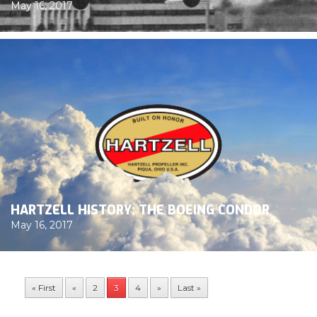
May 16, 2017
HARTZELL HISTORY: THE BOEING CONDOR
May 16, 2017
« First
«
2
3
4
»
Last »