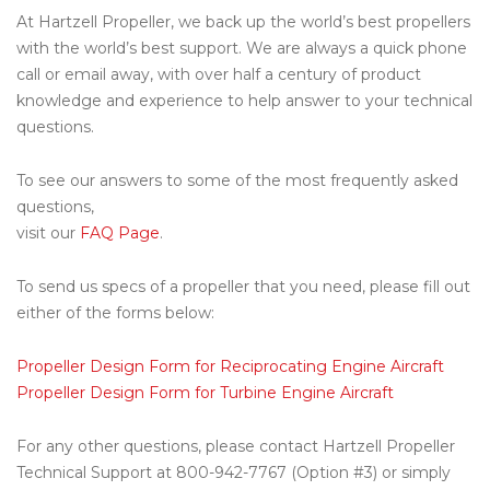
At Hartzell Propeller, we back up the world’s best propellers
with the world’s best support. We are always a quick phone
call or email away, with over half a century of product
knowledge and experience to help answer to your technical
questions.
To see our answers to some of the most frequently asked
questions,
visit our
FAQ Page
.
To send us specs of a propeller that you need, please fill out
either of the forms below:
Propeller Design Form for Reciprocating Engine Aircraft
Propeller Design Form for Turbine Engine Aircraft
For any other questions, please contact Hartzell Propeller
Technical Support at 800-942-7767 (Option #3) or simply