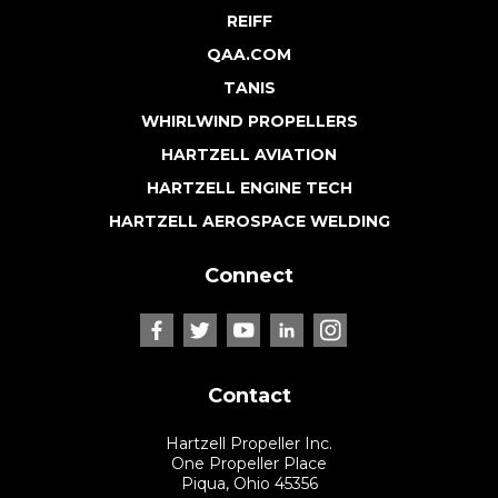
REIFF
QAA.COM
TANIS
WHIRLWIND PROPELLERS
HARTZELL AVIATION
HARTZELL ENGINE TECH
HARTZELL AEROSPACE WELDING
Connect
Contact
Hartzell Propeller Inc.
One Propeller Place
Piqua, Ohio 45356