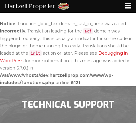
Hartzell Propeller
Notice
: Function _load_textdomain_just_in_time was called
incorrectly
. Translation loading for the
domain was
acf
triggered too early. This is usually an indicator for some code in
the plugin or theme running too early. Translations should be
loaded at the
action or later. Please see
Debugging in
init
WordPress
for more information. (This message was added in
version 6.7.0.) in
/var/www/vhosts/dev.hartzellprop.com/www/wp-
includes/functions.php
on line
6121
TECHNICAL SUPPORT