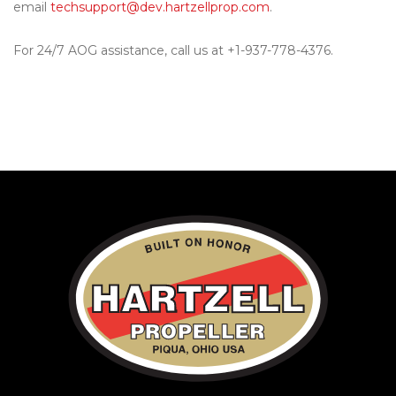
email
techsupport@dev.hartzellprop.com
.
For 24/7 AOG assistance, call us at +1-937-778-4376.