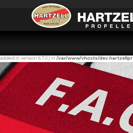
Notice
: Function _load_textdomain_just_in_time was call
in the plugin or theme running too early. Translations shou
added in version 6.7.0.) in
/var/www/vhosts/dev.hartzell