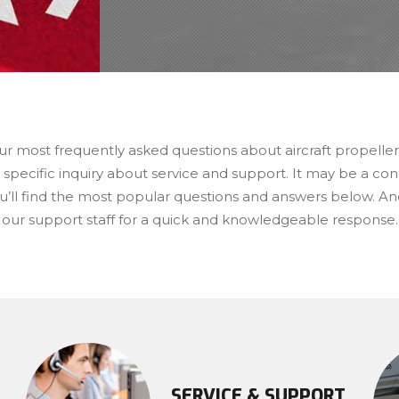
ur most frequently asked questions about aircraft propelle
 specific inquiry about service and support. It may be a c
u’ll find the most popular questions and answers below. And
 our support staff for a quick and knowledgeable response.
SERVICE & SUPPORT