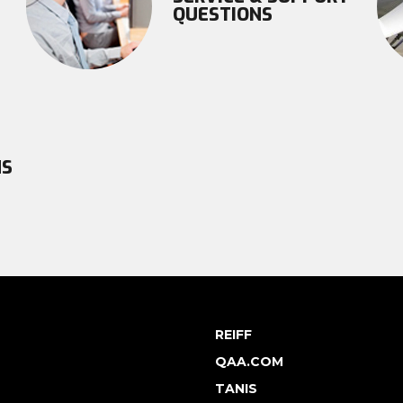
QUESTIONS
NS
REIFF
QAA.COM
TANIS