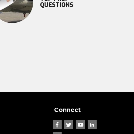
QUESTIONS
Connect