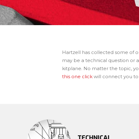
Hartzell has collected some of o
may be a technical question or a
kitplane. No matter the topic, yo
this one click
will connect you to
TECHNICAL