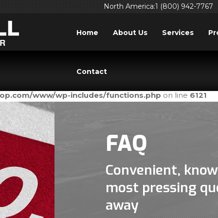
North America:1 (800) 942-7767
Home
About Us
Services
Pr
ed
incorrectly
. Translation loading for the
domain was tri
acf
Contact
ld be loaded at the
action or later. Please see
Debuggi
init
prop.com/www/wp-includes/functions.php
on line
6121
FAQ
Convenient, know
most pressing que
away