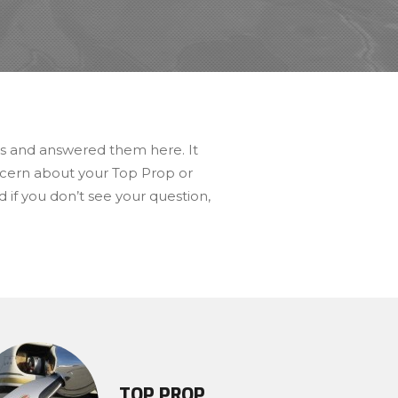
rs and answered them here. It
oncern about your Top Prop or
 if you don’t see your question,
TOP PROP