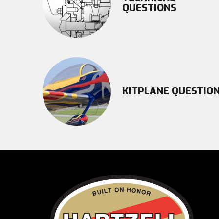
QUESTIONS
KITPLANE QUESTIO