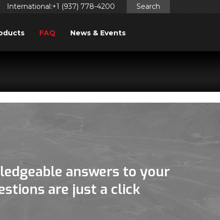
International:+1 (937) 778-4200
Search
oducts
FAQ
News & Events
ggered too early. This is usually an indicator for some code
ng in WordPress
for more information. (This message was
ledgeable answers to your
stions are just a click