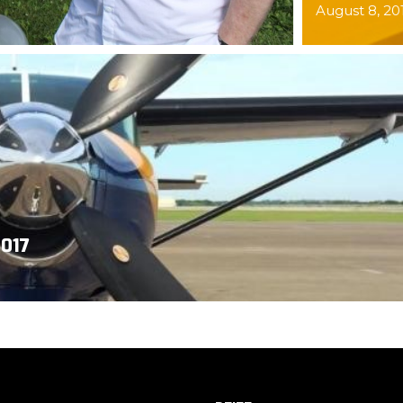
August 8, 20
017