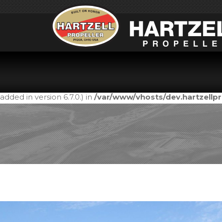
Notice
: Function _load_textdomain_just_in_time was call
in the plugin or theme running too early. Translations shou
added in version 6.7.0.) in
/var/www/vhosts/dev.hartzell