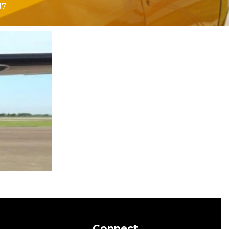
17
Connect