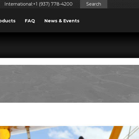
International:+1 (937) 778-4200
Search
oducts
FAQ
News & Events
ggered too early. This is usually an indicator for some code
ng in WordPress
for more information. (This message was