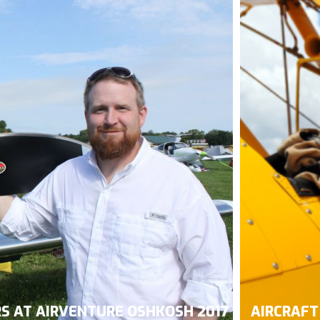
RS AT AIRVENTURE OSHKOSH 2017
AIRCRAFT