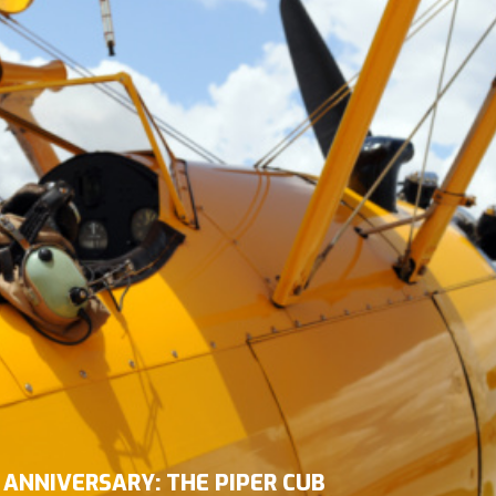
 ANNIVERSARY: THE PIPER CUB