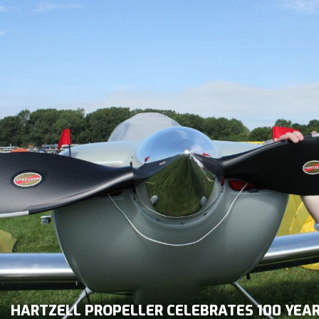
HARTZELL PROPELLER CELEBRATES 100 YEA