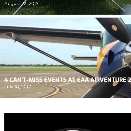
August 23, 2017
4 CAN’T-MISS EVENTS AT EAA AIRVENTURE 2
July 18, 2017