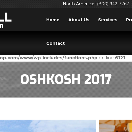
North America:1 (800) 942-7767
Home
About Us
Services
Pr
ed
incorrectly
. Translation loading for the
domain was tri
acf
Contact
ld be loaded at the
action or later. Please see
Debuggi
init
prop.com/www/wp-includes/functions.php
on line
6121
OSHKOSH 2017