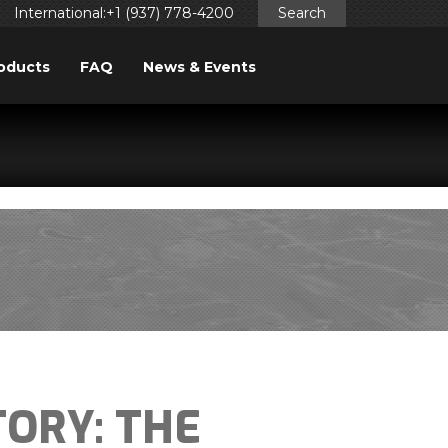
International:+1 (937) 778-4200
Search
oducts
FAQ
News & Events
ggered too early. This is usually an indicator for some code
ng in WordPress
for more information. (This message was
TORY: THE