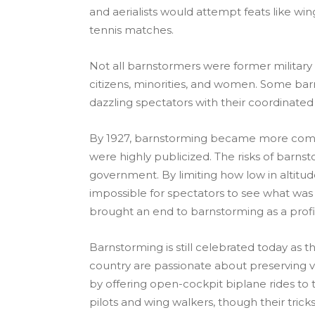
and aerialists would attempt feats like wi
tennis matches.
Not all barnstormers were former military
citizens, minorities, and women. Some barn
dazzling spectators with their coordinated 
By 1927, barnstorming became more compet
were highly publicized. The risks of barns
government. By limiting how low in altitud
impossible for spectators to see what was h
brought an end to barnstorming as a profi
Barnstorming is still celebrated today as 
country are passionate about preserving 
by offering open-cockpit biplane rides to t
pilots and wing walkers, though their tri