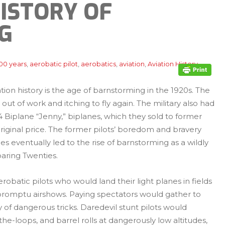
HISTORY OF
G
00 years
,
aerobatic pilot
,
aerobatics
,
aviation
,
Aviation History
,
tion history is the age of barnstorming in the 1920s. The
out of work and itching to fly again. The military also had
N-4 Biplane “Jenny,” biplanes, which they sold to former
ir original price. The former pilots’ boredom and bravery
 eventually led to the rise of barnstorming as a wildly
aring Twenties.
batic pilots who would land their light planes in fields
mpromptu airshows. Paying spectators would gather to
 of dangerous tricks. Daredevil stunt pilots would
he-loops, and barrel rolls at dangerously low altitudes,