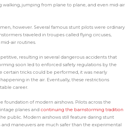
ng walking, jumping from plane to plane, and even mid-air
 men, however. Several famous stunt pilots were ordinary
stormers traveled in troupes called flying circuses,
mid-air routines.
itive, resulting in several dangerous accidents that
torming soon led to enforced safety regulations by the
e certain tricks could be performed, it was nearly
appening in the air. Eventually, these restrictions
table career.
the foundation of modern airshows. Pilots across the
vintage planes and
continuing the barnstorming tradition
he public. Modern airshows still feature daring stunt
cks and maneuvers are much safer than the experimental