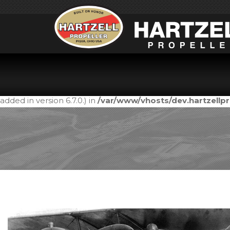
Notice
: Function _load_textdomain_just_in_time was call
in the plugin or theme running too early. Translations shou
added in version 6.7.0.) in
/var/www/vhosts/dev.hartzell