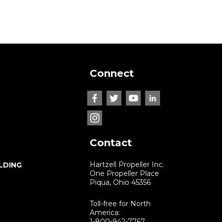
Connect
Contact
Hartzell Propeller Inc.
LDING
One Propeller Place
Piqua, Ohio 45356
Toll-free for North
America:
1-800-942-7767