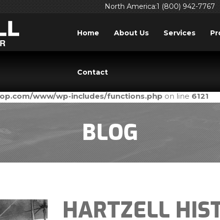
North America:1 (800) 942-7767
Home
About Us
Services
Pr
ed
incorrectly
. Translation loading for the
domain was tri
acf
Contact
ld be loaded at the
action or later. Please see
Debuggi
init
prop.com/www/wp-includes/functions.php
on line
6121
BLOG
HARTZELL HIS