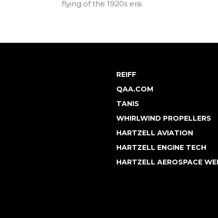
flying of the 1920s era.
REIFF
QAA.COM
TANIS
WHIRLWIND PROPELLERS
HARTZELL AVIATION
HARTZELL ENGINE TECH
HARTZELL AEROSPACE WE