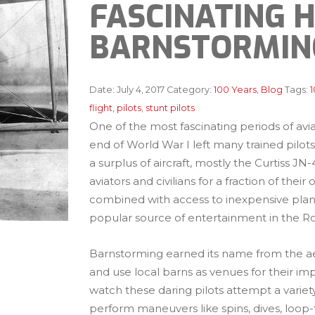
FASCINATING 
BARNSTORMIN
Date:
July 4, 2017
Category:
100 Years
,
Blog
Tags:
1
flight
,
pilots
,
stunt pilots
One of the most fascinating periods of avia
end of World War I left many trained pilots 
a surplus of aircraft, mostly the Curtiss J
aviators and civilians for a fraction of the
combined with access to inexpensive planes
popular source of entertainment in the Ro
Barnstorming earned its name from the aero
and use local barns as venues for their i
watch these daring pilots attempt a variety
perform maneuvers like spins, dives, loop-t