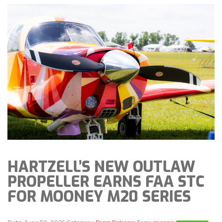
HARTZELL’S NEW OUTLAW
PROPELLER EARNS FAA STC
FOR MOONEY M20 SERIES