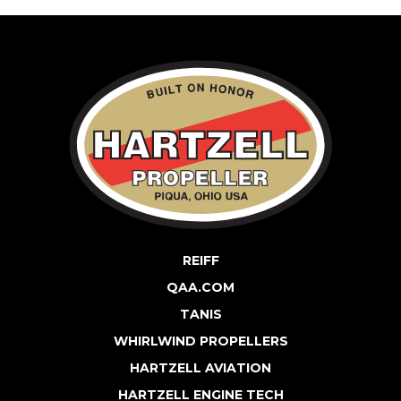
REIFF
QAA.COM
TANIS
WHIRLWIND PROPELLERS
HARTZELL AVIATION
HARTZELL ENGINE TECH