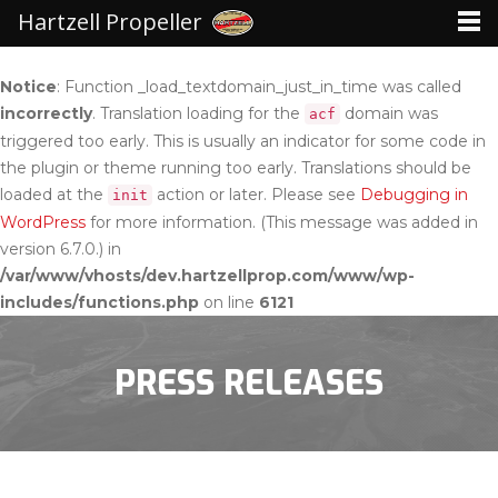
Hartzell Propeller
Notice
: Function _load_textdomain_just_in_time was called
incorrectly
. Translation loading for the
domain was
acf
triggered too early. This is usually an indicator for some code in
the plugin or theme running too early. Translations should be
loaded at the
action or later. Please see
Debugging in
init
WordPress
for more information. (This message was added in
version 6.7.0.) in
/var/www/vhosts/dev.hartzellprop.com/www/wp-
includes/functions.php
on line
6121
PRESS RELEASES