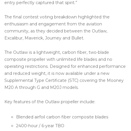
entry perfectly captured that spirit.”
The final contest voting breakdown highlighted the
enthusiasm and engagement from the aviation
community, as they decided between the Outlaw,
Excalibur, Maverick, Journey and Bullet.
The Outlaw is a lightweight, carbon fiber, two-blade
composite propeller with unlimited life blades and no
operating restrictions. Designed for enhanced performance
and reduced weight, it is now available under a new
Supplemental Type Certificate (STC) covering the Mooney
M20 A through G and M20J models.
Key features of the Outlaw propeller include:
Blended airfoil carbon fiber composite blades
2400-hour / 6-year TBO