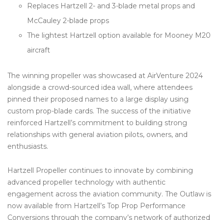
Replaces Hartzell 2- and 3-blade metal props and
McCauley 2-blade props
The lightest Hartzell option available for Mooney M20
aircraft
The winning propeller was showcased at AirVenture 2024
alongside a crowd-sourced idea wall, where attendees
pinned their proposed names to a large display using
custom prop-blade cards. The success of the initiative
reinforced Hartzell’s commitment to building strong
relationships with general aviation pilots, owners, and
enthusiasts.
Hartzell Propeller continues to innovate by combining
advanced propeller technology with authentic
engagement across the aviation community. The Outlaw is
now available from Hartzell’s Top Prop Performance
Conversions through the company’s network of authorized