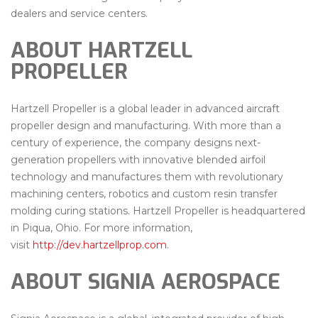
dealers and service centers.
ABOUT HARTZELL
PROPELLER
Hartzell Propeller is a global leader in advanced aircraft
propeller design and manufacturing. With more than a
century of experience, the company designs next-
generation propellers with innovative blended airfoil
technology and manufactures them with revolutionary
machining centers, robotics and custom resin transfer
molding curing stations. Hartzell Propeller is headquartered
in Piqua, Ohio. For more information,
visit
http://dev.hartzellprop.com
.
ABOUT SIGNIA AEROSPACE