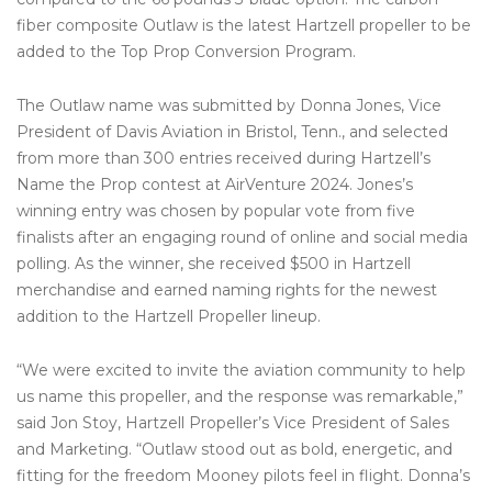
fiber composite Outlaw is the latest Hartzell propeller to be
added to the Top Prop Conversion Program.
The Outlaw name was submitted by Donna Jones, Vice
President of Davis Aviation in Bristol, Tenn., and selected
from more than 300 entries received during Hartzell’s
Name the Prop contest at AirVenture 2024. Jones’s
winning entry was chosen by popular vote from five
finalists after an engaging round of online and social media
polling. As the winner, she received $500 in Hartzell
merchandise and earned naming rights for the newest
addition to the Hartzell Propeller lineup.
“We were excited to invite the aviation community to help
us name this propeller, and the response was remarkable,”
said Jon Stoy, Hartzell Propeller’s Vice President of Sales
and Marketing. “Outlaw stood out as bold, energetic, and
fitting for the freedom Mooney pilots feel in flight. Donna’s