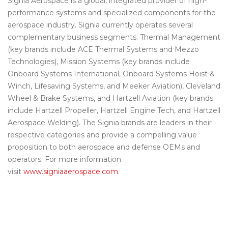
Signia Aerospace is a global, integrated provider of high-
performance systems and specialized components for the
aerospace industry. Signia currently operates several
complementary business segments: Thermal Management
(key brands include ACE Thermal Systems and Mezzo
Technologies), Mission Systems (key brands include
Onboard Systems International, Onboard Systems Hoist &
Winch, Lifesaving Systems, and Meeker Aviation), Cleveland
Wheel & Brake Systems, and Hartzell Aviation (key brands
include Hartzell Propeller, Hartzell Engine Tech, and Hartzell
Aerospace Welding). The Signia brands are leaders in their
respective categories and provide a compelling value
proposition to both aerospace and defense OEMs and
operators. For more information
visit
www.signiaaerospace.com
.