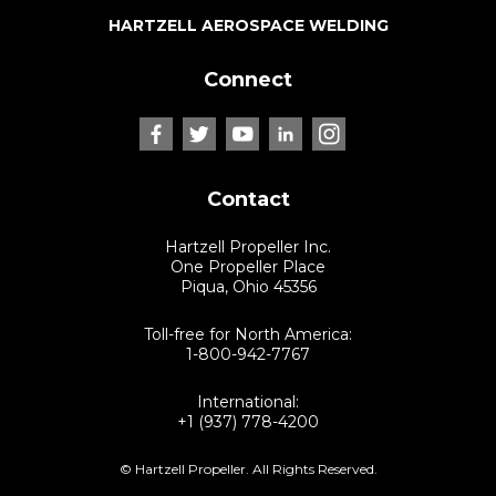
HARTZELL AEROSPACE WELDING
Connect
Contact
Hartzell Propeller Inc.
One Propeller Place
Piqua, Ohio 45356
Toll-free for North America:
1-800-942-7767
International:
+1 (937) 778-4200
© Hartzell Propeller. All Rights Reserved.