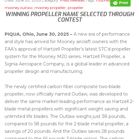
Date:
June 30, 2025
Category:
Press Releases
Tags:
mooney m20
,
mooney outlaw
,
mooney propeller
,
propeller
WINNING PROPELLER NAME SELECTED THROUGH
CONTEST
PIQUA, Ohio, June 30, 2025 –
A new era of performance
and style has arrived for Mooney aircraft owners with the
FAA’s approval of Hartzell Propeller’s latest STC’d propeller
system for the Mooney M20 series. Hartzell Propeller, a
Signia Aerospace Company, is a global leader in advanced
propeller design and manufacturing.
The newly certified carbon fiber composite two-blade
propeller, now officially named Outlaw, was developed to
deliver the same market-leading performance as Hartzell 2-
blade metal propellers with significant weight saving and
unlimited life blades. The Outlaw weighs just 38 pounds,
compared to 58 pounds for the 2-blade metal propeller, a
savings of 20 pounds. And the Outlaw saves 28 pounds
compared to the 66 pounds 3-blade option. The carbon