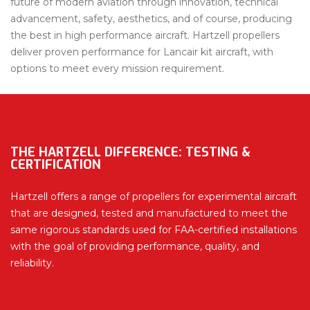
future of modern aviation through innovation, technical
advancement, safety, aesthetics, and of course, producing
the best in high performance aircraft. Hartzell propellers
deliver proven performance for Lancair kit aircraft, with
options to meet every mission requirement.
THE HARTZELL DIFFERENCE: TESTING &
CERTIFICATION
Hartzell offers a range of propellers for experimental aircraft
that are designed, tested and manufactured to meet the
same rigorous standards used for FAA-certified installations
with the goal of providing performance, quality, and
reliability.