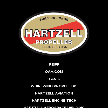
REIFF
QAA.COM
TANIS
WHIRLWIND PROPELLERS
HARTZELL AVIATION
HARTZELL ENGINE TECH
HARTZELL AEROSPACE WELDING