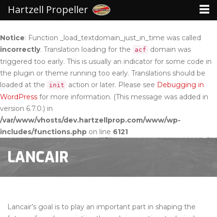
Hartzell Propeller
Notice
: Function _load_textdomain_just_in_time was called
incorrectly
. Translation loading for the
domain was
acf
triggered too early. This is usually an indicator for some code in
the plugin or theme running too early. Translations should be
loaded at the
action or later. Please see
Debugging in
init
WordPress
for more information. (This message was added in
version 6.7.0.) in
/var/www/vhosts/dev.hartzellprop.com/www/wp-
includes/functions.php
on line
6121
LANCAIR
Lancair’s goal is to play an important part in shaping the