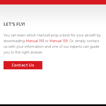
LET'S FLY!
You can learn which Hartzell prop is best for your aircraft by
downloading
Manual 193
or
Manual 159
. Or, simply contact
us with your information and one of our experts can guide
you to the right answer.
Contact Us