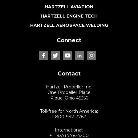
HARTZELL AVIATION
HARTZELL ENGINE TECH
HARTZELL AEROSPACE WELDING
Connect
Contact
Hartzell Propeller Inc.
One Propeller Place
Piqua, Ohio 45356
Toll-free for North America:
1-800-942-7767
International:
+1 (937) 778-4200