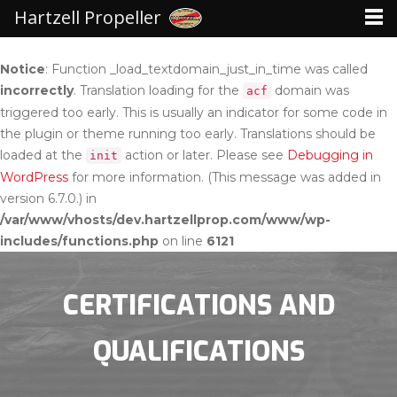
Hartzell Propeller
Notice
: Function _load_textdomain_just_in_time was called
incorrectly
. Translation loading for the
domain was
acf
triggered too early. This is usually an indicator for some code in
the plugin or theme running too early. Translations should be
loaded at the
action or later. Please see
Debugging in
init
WordPress
for more information. (This message was added in
version 6.7.0.) in
/var/www/vhosts/dev.hartzellprop.com/www/wp-
includes/functions.php
on line
6121
CERTIFICATIONS AND
QUALIFICATIONS