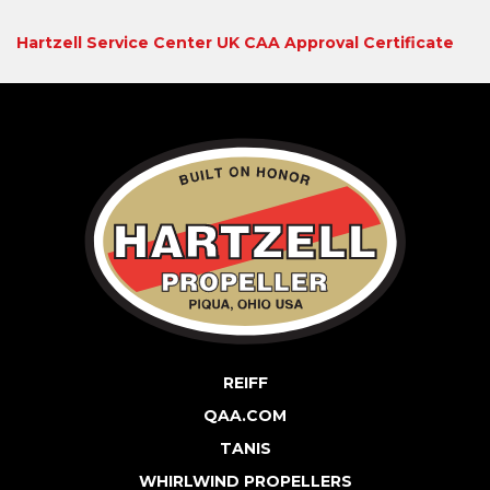
Hartzell Service Center UK CAA Approval Certificate
REIFF
QAA.COM
TANIS
WHIRLWIND PROPELLERS