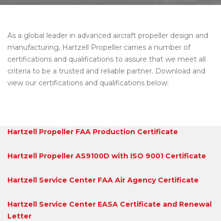
As a global leader in advanced aircraft propeller design and
manufacturing, Hartzell Propeller carries a number of
certifications and qualifications to assure that we meet all
criteria to be a trusted and reliable partner. Download and
view our certifications and qualifications below:
Hartzell Propeller FAA Production Certificate
Hartzell Propeller AS9100D with ISO 9001 Certificate
Hartzell Service Center FAA Air Agency Certificate
Hartzell Service Center EASA Certificate and Renewal
Letter