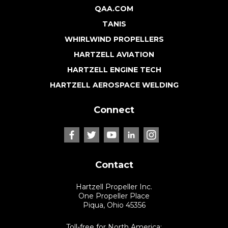
QAA.COM
TANIS
WHIRLWIND PROPELLERS
HARTZELL AVIATION
HARTZELL ENGINE TECH
HARTZELL AEROSPACE WELDING
Connect
Contact
Hartzell Propeller Inc.
One Propeller Place
Piqua, Ohio 45356
Toll-free for North America: