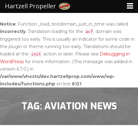
Hartzell Propeller
Notice
: Function _load_textdomain_just_in_time was called
incorrectly
. Translation loading for the
domain was
acf
triggered too early. This is usually an indicator for some code in
the plugin or theme running too early. Translations should be
loaded at the
action or later. Please see
Debugging in
init
WordPress
for more information. (This message was added in
version 6.7.0.) in
/var/www/vhosts/dev.hartzellprop.com/www/wp-
includes/functions.php
on line
6121
TAG: AVIATION NEWS