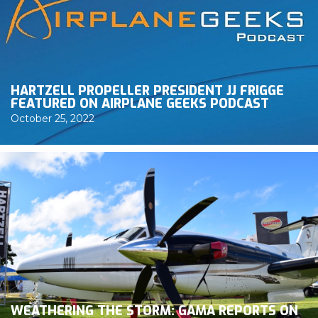
HARTZELL PROPELLER PRESIDENT JJ FRIGGE
FEATURED ON AIRPLANE GEEKS PODCAST
October 25, 2022
WEATHERING THE STORM: GAMA REPORTS ON