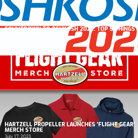
COUNTDOWN TO OSHKOSH 2023: TOP 5 THINGS
TO SEE AND DO
July 18, 2023
HARTZELL PROPELLER LAUNCHES ‘FLIGHT GEAR’
MERCH STORE
July 17, 2023