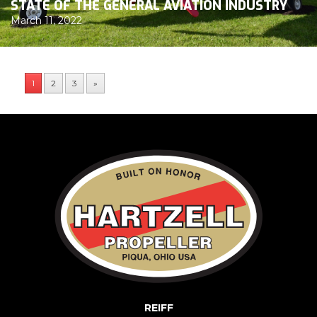
STATE OF THE GENERAL AVIATION INDUSTRY
March 11, 2022
1
2
3
»
REIFF