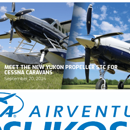
MEET THE NEW YUKON PROPELLER STC FOR
CESSNA CARAVANS
September 20, 2024