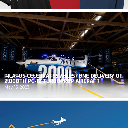
PILATUS CELEBRATES MILESTONE DELIVERY OF
2,000TH PC-12 TURBOPROP AIRCRAFT
May 15, 2023