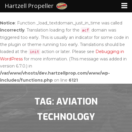
Hartzell Propeller
Notice
: Function _load_textdomain_just_in_time was called
incorrectly
. Translation loading for the
domain was
acf
triggered too early. This is usually an indicator for some code in
the plugin or theme running too early. Translations should be
loaded at the
action or later. Please see
Debugging in
init
WordPress
for more information. (This message was added in
version 6.7.0.) in
/var/www/vhosts/dev.hartzellprop.com/www/wp-
includes/functions.php
on line
6121
TAG: AVIATION
TECHNOLOGY