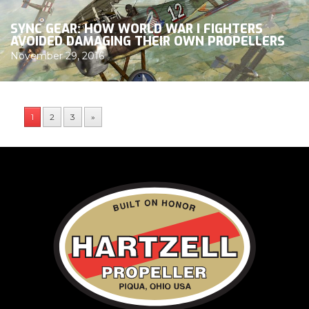
SYNC GEAR: HOW WORLD WAR I FIGHTERS
AVOIDED DAMAGING THEIR OWN PROPELLERS
November 29, 2016
1
2
3
»