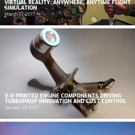
VIRTUAL REALITY: ANYWHERE, ANYTIME FLIGHT
SIMULATION
March 17, 2017
3-D PRINTED ENGINE COMPONENTS DRIVING
TURBOPROP INNOVATION AND COST CONTROL
January 27, 2017