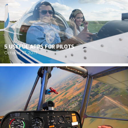
5 USEFUL APPS FOR PILOTS
October 17, 2017