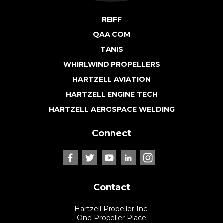
REIFF
QAA.COM
TANIS
WHIRLWIND PROPELLERS
HARTZELL AVIATION
HARTZELL ENGINE TECH
HARTZELL AEROSPACE WELDING
Connect
Contact
Hartzell Propeller Inc.
One Propeller Place