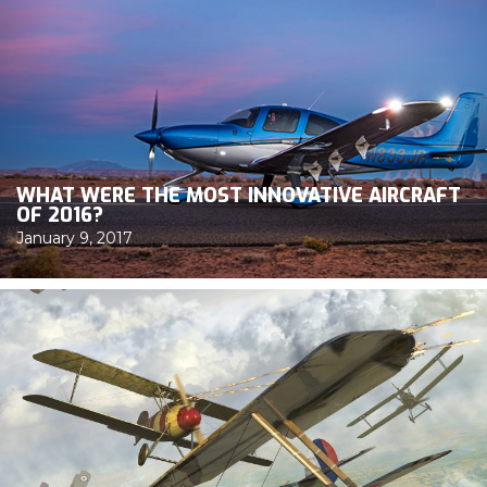
WHAT WERE THE MOST INNOVATIVE AIRCRAFT
OF 2016?
January 9, 2017