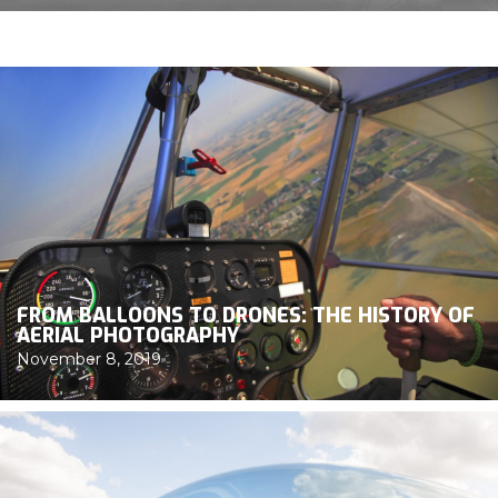
FROM BALLOONS TO DRONES: THE HISTORY OF
AERIAL PHOTOGRAPHY
November 8, 2019