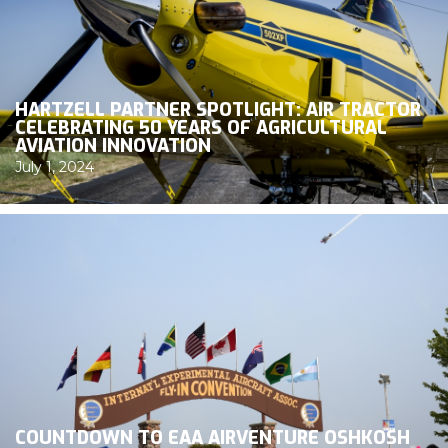
HARTZELL PARTNER SPOTLIGHT: AIR TRACTOR
CELEBRATING 50 YEARS OF AGRICULTURAL
AVIATION INNOVATION
July 1, 2024
COUNTDOWN TO EAA AIRVENTURE OSHKOSH