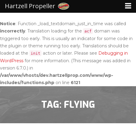
Hartzell Propeller
Notice
: Function _load_textdomain_just_in_time was called
incorrectly
. Translation loading for the
domain was
acf
triggered too early. This is usually an indicator for some code in
the plugin or theme running too early. Translations should be
loaded at the
action or later. Please see
Debugging in
init
WordPress
for more information. (This message was added in
version 6.7.0.) in
/var/www/vhosts/dev.hartzellprop.com/www/wp-
includes/functions.php
on line
6121
TAG: FLYING