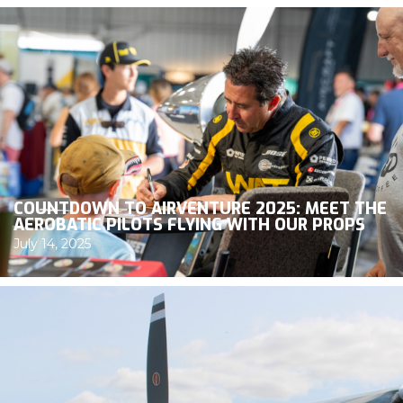
COUNTDOWN TO AIRVENTURE 2025: MEET THE
AEROBATIC PILOTS FLYING WITH OUR PROPS
July 14, 2025