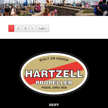
2024: TOP 5 THINGS TO SEE AND DO
June 25, 2024
1
2
3
»
Last »
REIFF