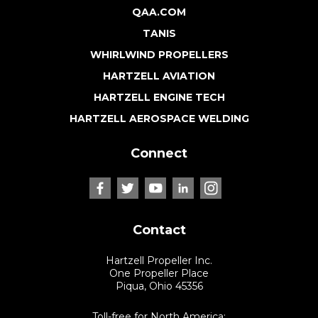
QAA.COM
TANIS
WHIRLWIND PROPELLERS
HARTZELL AVIATION
HARTZELL ENGINE TECH
HARTZELL AEROSPACE WELDING
Connect
Contact
Hartzell Propeller Inc.
One Propeller Place
Piqua, Ohio 45356
Toll-free for North America: