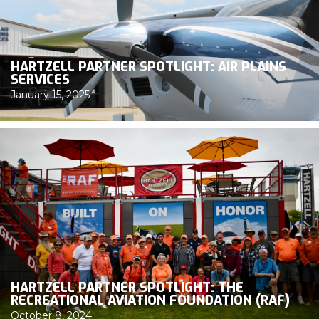
HARTZELL PARTNER SPOTLIGHT: AIR PLAINS
SERVICES
January 15, 2025
HARTZELL PARTNER SPOTLIGHT: THE
RECREATIONAL AVIATION FOUNDATION (RAF)
October 8, 2024