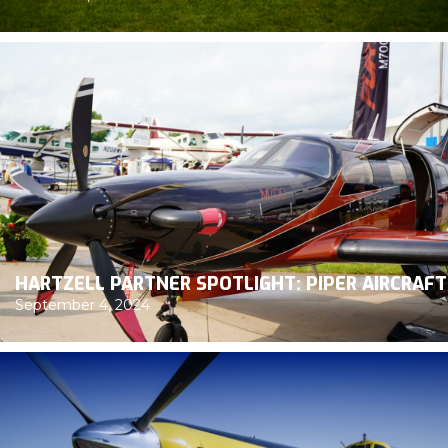
HARTZELL PARTNER SPOTLIGHT: PIPER AIRCRAFT
September 4, 2024